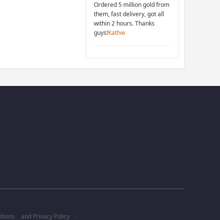
Ordered 5 million gold from
them, fast delivery, got all
within 2 hours. Thanks
guys!
Kathie
tions
and
Privacy Policy
.