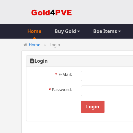
Home
Buy Gold
Boe Items
Home
Login
Login
*
E-Mail:
*
Password:
Login