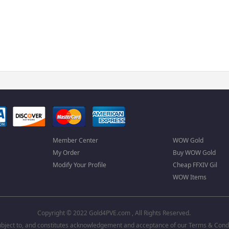
Member Center
WOW Gold
My Order
Buy WOW Gold
Modify Your Profile
Cheap FFXIV Gil
WOW Items
Copyright © 2022 Gold4PVE.com , All Rights Reserved.
 subject to, and constitutes acknowledgement and acceptance of our
Terms & Condi