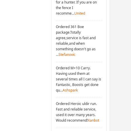
for a hunter. If you are on
the fence I
recomme...
United
Ordered 361 Boe
package.Totally
agree,service is fast and
reliable,and when
something doesn't go as
...
Stefanovic
Ordered M+10 Carry.
Having used them at
several times all I can say is
Fantastic, Boosts get done
qu...
Ashspark
Ordered Heroic uldir run.
Fast and reliable service,
used it over many years.
Would recommend!
Xanbot