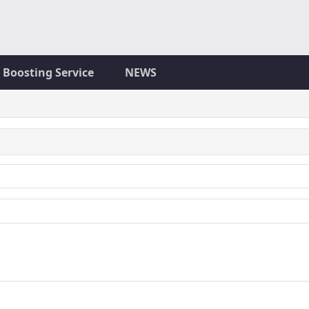
Boosting Service
NEWS