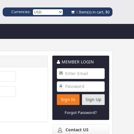
Currencies:
0
Item(s) in cart,
$0
MEMBER LOGIN
Sign In
Sign Up
Forgot Password?
Contact US