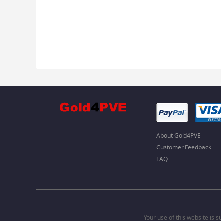
About Gold4PVE
Customer Feedback
FAQ
Your use of this website is