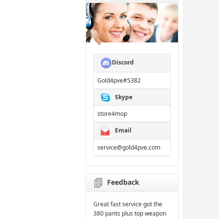
Discord
Gold4pve#5382
Skype
store4mop
Email
service@gold4pve.com
Feedback
Great fast service got the
380 pants plus top weapon