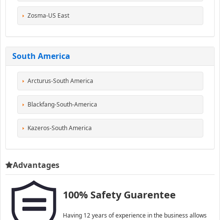
Zosma-US East
South America
Arcturus-South America
Blackfang-South-America
Kazeros-South America
Advantages
100% Safety Guarentee
Having 12 years of experience in the business allows