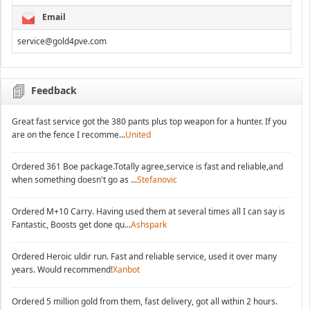
Email
service@gold4pve.com
Feedback
Great fast service got the 380 pants plus top weapon for a hunter. If you
are on the fence I recomme...
United
Ordered 361 Boe package.Totally agree,service is fast and reliable,and
when something doesn't go as ...
Stefanovic
Ordered M+10 Carry. Having used them at several times all I can say is
Fantastic, Boosts get done qu...
Ashspark
Ordered Heroic uldir run. Fast and reliable service, used it over many
years. Would recommend!
Xanbot
Ordered 5 million gold from them, fast delivery, got all within 2 hours.