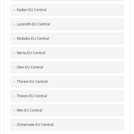
Kadan-EU Central
Lazenith-EU Central
Mokoko-EU Central
Neria-EU Central
Slen-EU Central
Thirain-EU Central
Trixion-EU Central
Wei-EU Central
Zinnervale-EU Central