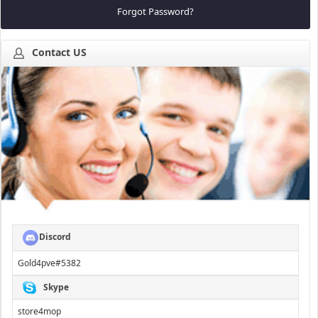
Forgot Password?
Contact US
Discord
Gold4pve#5382
Skype
store4mop