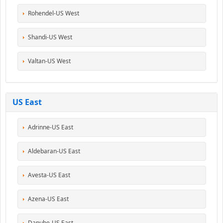
Rohendel-US West
Shandi-US West
Valtan-US West
US East
Adrinne-US East
Aldebaran-US East
Avesta-US East
Azena-US East
Danube-US East