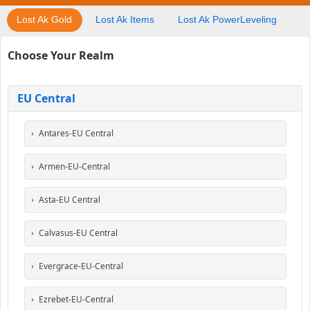
Lost Ak Gold
Lost Ak Items
Lost Ak PowerLeveling
Choose Your Realm
EU Central
Antares-EU Central
Armen-EU-Central
Asta-EU Central
Calvasus-EU Central
Evergrace-EU-Central
Ezrebet-EU-Central