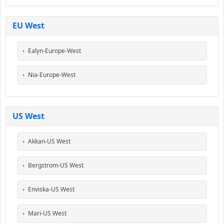
EU West
Ealyn-Europe-West
Nia-Europe-West
US West
Akkan-US West
Bergstrom-US West
Enviska-US West
Mari-US West