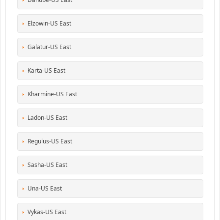
Elzowin-US East
Galatur-US East
Karta-US East
Kharmine-US East
Ladon-US East
Regulus-US East
Sasha-US East
Una-US East
Vykas-US East