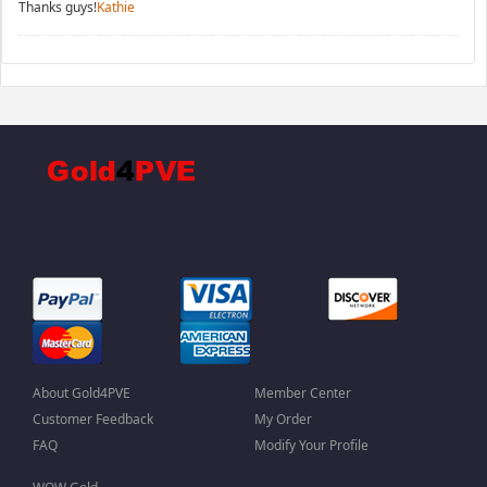
Thanks guys!
Kathie
About Gold4PVE
Member Center
Customer Feedback
My Order
FAQ
Modify Your Profile