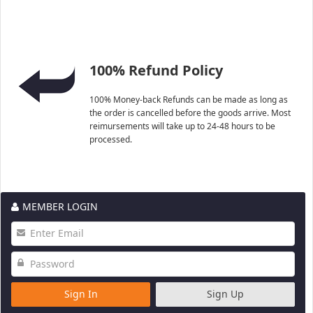
100% Refund Policy
100% Money-back Refunds can be made as long as
the order is cancelled before the goods arrive. Most
reimursements will take up to 24-48 hours to be
processed.
MEMBER LOGIN
Sign In
Sign Up