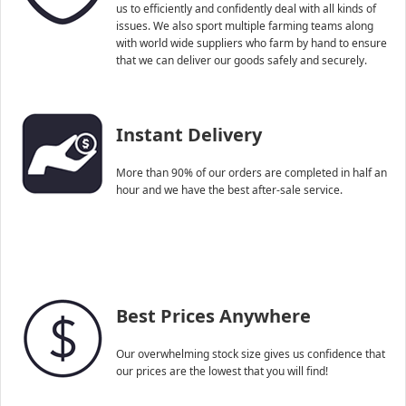
us to efficiently and confidently deal with all kinds of
issues. We also sport multiple farming teams along
with world wide suppliers who farm by hand to ensure
that we can deliver our goods safely and securely.
Instant Delivery
More than 90% of our orders are completed in half an
hour and we have the best after-sale service.
Best Prices Anywhere
Our overwhelming stock size gives us confidence that
our prices are the lowest that you will find!