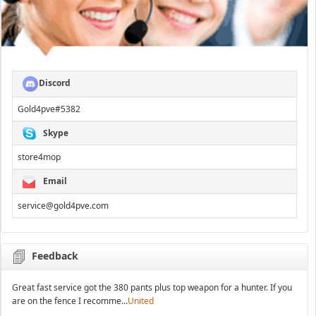
Discord
Gold4pve#5382
Skype
store4mop
Email
service@gold4pve.com
Feedback
Great fast service got the 380 pants plus top weapon for a hunter. If you
are on the fence I recomme...
United