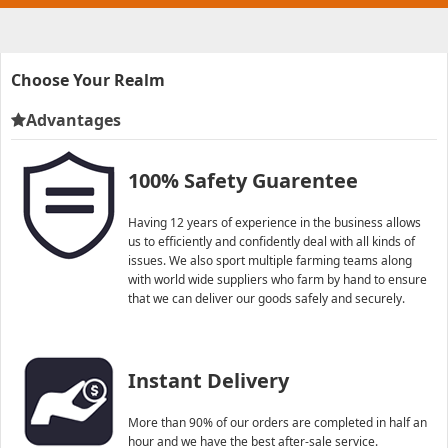
Choose Your Realm
Advantages
100% Safety Guarentee
Having 12 years of experience in the business allows
us to efficiently and confidently deal with all kinds of
issues. We also sport multiple farming teams along
with world wide suppliers who farm by hand to ensure
that we can deliver our goods safely and securely.
Instant Delivery
More than 90% of our orders are completed in half an
hour and we have the best after-sale service.