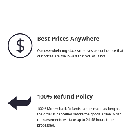
Best Prices Anywhere
Our overwhelming stock size gives us confidence that
our prices are the lowest that you will find!
100% Refund Policy
100% Money-back Refunds can be made as long as
the order is cancelled before the goods arrive. Most
reimursements will take up to 24-48 hours to be
processed.