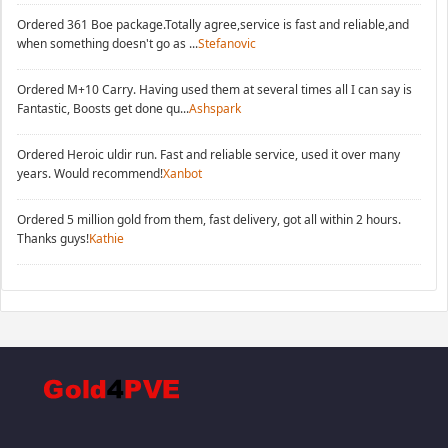
Ordered 361 Boe package.Totally agree,service is fast and reliable,and
when something doesn't go as ...
Stefanovic
Ordered M+10 Carry. Having used them at several times all I can say is
Fantastic, Boosts get done qu...
Ashspark
Ordered Heroic uldir run. Fast and reliable service, used it over many
years. Would recommend!
Xanbot
Ordered 5 million gold from them, fast delivery, got all within 2 hours.
Thanks guys!
Kathie