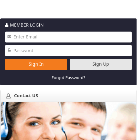
MEMBER LOGIN
Sign In
Sign Up
Forgot Password?
Contact US