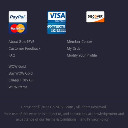
About Gold4PVE
Member Center
Customer Feedback
My Order
FAQ
Modify Your Profile
WOW Gold
Buy WOW Gold
Cheap FFXIV Gil
WOW Items
Copyright © 2022 Gold4PVE.com , All Rights Reserved.
Your use of this website is subject to, and constitutes acknowledgement and
acceptance of our
Terms & Conditions
and
Privacy Policy
.